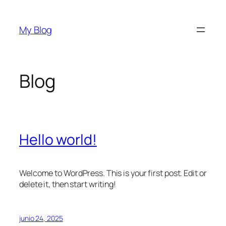
Saltar
al
My Blog
contenido
Blog
Hello world!
Welcome to WordPress. This is your first post. Edit or
delete it, then start writing!
junio 24, 2025