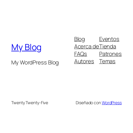
Blog
Eventos
My Blog
Acerca de
Tienda
FAQs
Patrones
Autores
Temas
My WordPress Blog
Twenty Twenty-Five
Diseñado con
WordPress